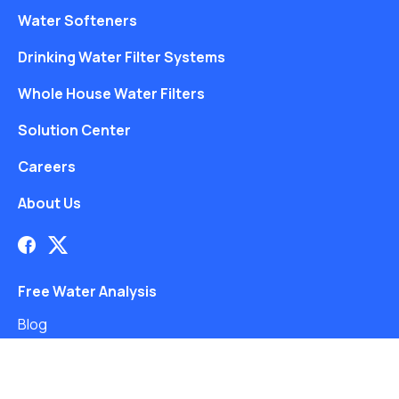
Water Softeners
Drinking Water Filter Systems
Whole House Water Filters
Solution Center
Careers
About Us
Free Water Analysis
Blog
©2021–26 CULLIGAN WATER. ALL RIGHTS RESERVED.