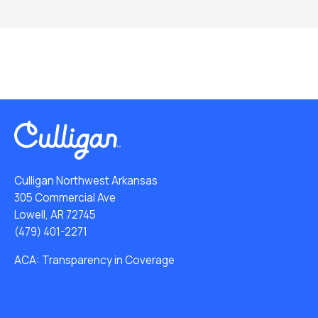
Culligan Northwest Arkansas
305 Commercial Ave
Lowell, AR 72745
(479) 401-2271
ACA: Transparency in Coverage