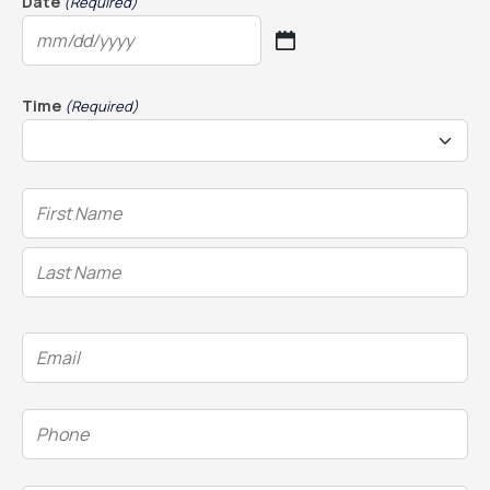
Date
(Required)
MM
slash
DD
Time
(Required)
slash
YYYY
Name
(Required)
Email
(Required)
Phone
(Required)