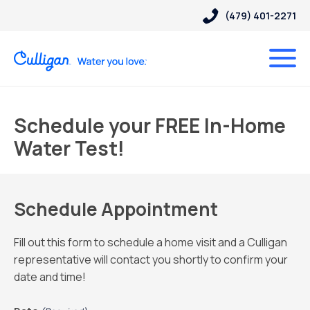
(479) 401-2271
Schedule your FREE In-Home
Water Test!
Schedule Appointment
Fill out this form to schedule a home visit and a Culligan
representative will contact you shortly to confirm your
date and time!