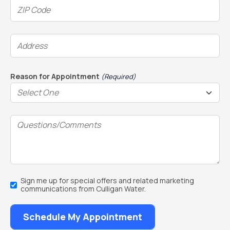
ZIP
Code
(Required)
Address
(Required)
Reason for Appointment
(Required)
Questions/Comments
Email
Sign me up for special offers and related marketing
Sign
communications from Culligan Water.
Up