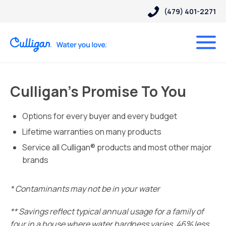
(479) 401-2271
Culligan’s Promise To You
Options for every buyer and every budget
Lifetime warranties on many products
Service all Culligan® products and most other major
brands
* Contaminants may not be in your water
** Savings reflect typical annual usage for a family of
four in a house where water hardness varies. 46% less