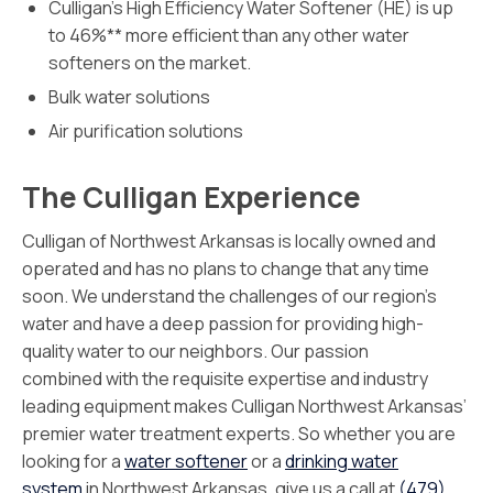
Culligan’s High Efficiency Water Softener (HE) is up
to 46%** more efficient than any other water
softeners on the market.
Bulk water solutions
Air purification solutions
The Culligan Experience
Culligan of Northwest Arkansas is locally owned and
operated and has no plans to change that any time
soon. We understand the challenges of our region’s
water and have a deep passion for providing high-
quality water to our neighbors. Our passion
combined with the requisite expertise and industry
leading equipment makes Culligan Northwest Arkansas’
premier water treatment experts. So whether you are
looking for a
water softener
or a
drinking water
system
in Northwest Arkansas, give us a call at
(479)