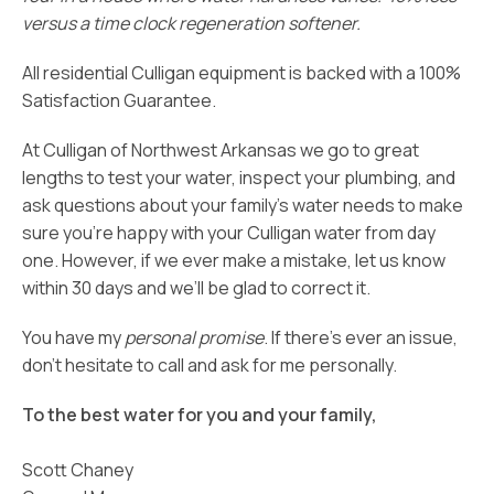
versus a time clock regeneration softener.
All residential Culligan equipment is backed with a 100%
Satisfaction Guarantee.
At Culligan of Northwest Arkansas we go to great
lengths to test your water, inspect your plumbing, and
ask questions about your family’s water needs to make
sure you’re happy with your Culligan water from day
one. However, if we ever make a mistake, let us know
within 30 days and we’ll be glad to correct it.
You have my
personal promise
. If there’s ever an issue,
don’t hesitate to call and ask for me personally.
To the best water for you and your family,
Scott Chaney