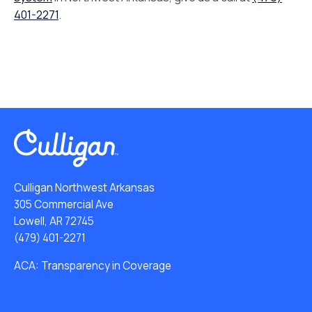
401-2271
.
Culligan Northwest Arkansas
305 Commercial Ave
Lowell, AR 72745
(479) 401-2271
ACA: Transparency in Coverage