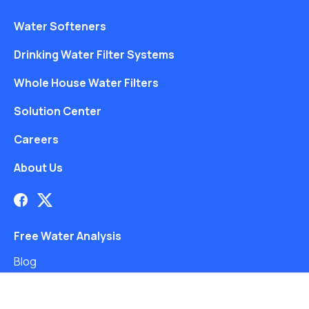
Water Softeners
Drinking Water Filter Systems
Whole House Water Filters
Solution Center
Careers
About Us
Free Water Analysis
Blog
©2021–26 CULLIGAN WATER. ALL RIGHTS RESERVED.