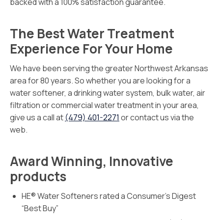
backed with a 100% satisfaction guarantee.
The Best Water Treatment
Experience For Your Home
We have been serving the greater Northwest Arkansas
area for 80 years. So whether you are looking for a
water softener, a drinking water system, bulk water, air
filtration or commercial water treatment in your area,
give us a call at
(479) 401-2271
or contact us via the
web.
Award Winning, Innovative
products
HE® Water Softeners rated a Consumer’s Digest
“Best Buy”