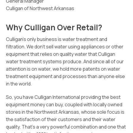
General Manager
Culligan of Northwest Arkansas
Why Culligan Over Retail?
Culligan’s only business is water treatment and
filtration. We don’t sell water using appliances or other
equipment that relies on quality water that Culligan
water treatment systems produce. And since all of our
attention is on water, we hold more patents on water
treatment equipment and processes than anyone else
in the world.
So, you have Culligan International providing the best
equipment money can buy, coupled with locally owned
stores in the Northwest Arkansas, whose sole focus is
the satisfaction of their customers and their water
quality. That’s a very powerful combination and one that