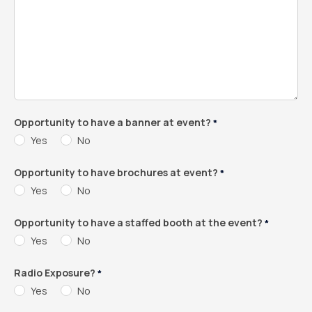
Opportunity to have a banner at event?
*
Yes
No
Opportunity to have brochures at event?
*
Yes
No
Opportunity to have a staffed booth at the event?
*
Yes
No
Radio Exposure?
*
Yes
No