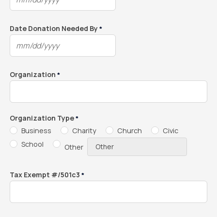
MM
slash
DD
Date Donation Needed By
*
slash
MM
YYYY
slash
DD
Organization
*
slash
YYYY
Organization Type
*
Business
Charity
Church
Civic
School
Other
Tax Exempt #/501c3
*