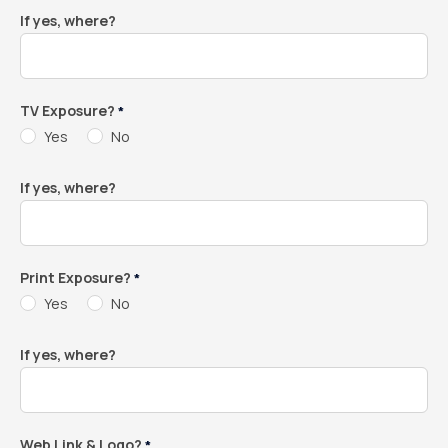
If yes, where?
TV Exposure?
*
Yes
No
If yes, where?
Print Exposure?
*
Yes
No
If yes, where?
Web Link & Logo?
*