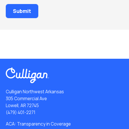
Culligan Northwest Arkansas
305 Commercial Ave
Lowell, AR 72745
(479) 401-2271
ACA: Transparency in Coverage