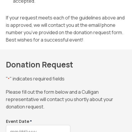
accepted.
If your request meets each of the guidelines above and
is approved, we will contact you at the email/phone
number you’ve provided on the donation request form.
Best wishes for a successful event!
Donation Request
"
" indicates required fields
*
Please fill out the form below and a Culligan
representative will contact you shortly about your
donation request.
Event Date
*