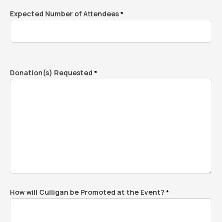
Expected Number of Attendees
*
Donation(s) Requested
*
How will Culligan be Promoted at the Event?
*