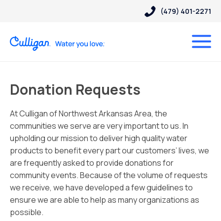
(479) 401-2271
Donation Requests
At Culligan of Northwest Arkansas Area, the
communities we serve are very important to us. In
upholding our mission to deliver high quality water
products to benefit every part our customers’ lives, we
are frequently asked to provide donations for
community events. Because of the volume of requests
we receive, we have developed a few guidelines to
ensure we are able to help as many organizations as
possible.