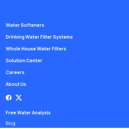
Water Softeners
Drinking Water Filter Systems
Whole House Water Filters
Solution Center
Careers
About Us
Free Water Analysis
Blog