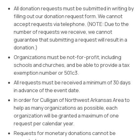
All donation requests must be submitted in writing by
filling out our donation request form. We cannot
accept requests via telephone. (NOTE: Due to the
number of requests we receive, we cannot
guarantee that submitting a request will result in a
donation.)
Organizations must be not-for-profit, including
schools and churches, and be able to provide a tax
exemption number or 501c3.
All requests must be received a minimum of 30 days
in advance of the event date.
In order for Culligan of Northwest Arkansas Area to
help as many organizations as possible, each
organization will be granted a maximum of one
request per calendar year.
Requests for monetary donations cannot be