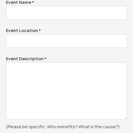
Event Name
*
Event Location
*
Event Description
*
(Please be specific. Who benefits? What is the cause?)