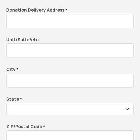
Donation Delivery Address
*
Unit/Suite/etc.
City
*
State
*
ZIP/Postal Code
*