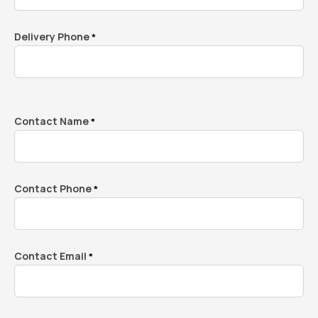
Delivery Phone
*
Contact Name
*
Contact Phone
*
Contact Email
*