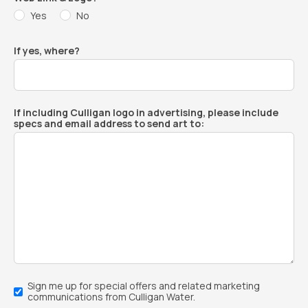
Yes
No
If yes, where?
If including Culligan logo in advertising, please include
specs and email address to send art to:
Email
Sign me up for special offers and related marketing
Sign-
communications from Culligan Water.
Up