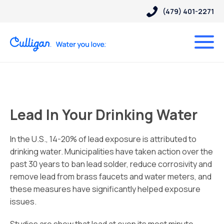
(479) 401-2271
Lead In Your Drinking Water
In the U.S., 14-20% of lead exposure is attributed to
drinking water. Municipalities have taken action over the
past 30 years to ban lead solder, reduce corrosivity and
remove lead from brass faucets and water meters, and
these measures have significantly helped exposure
issues.