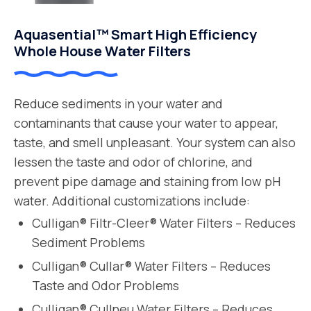
Aquasential™ Smart High Efficiency
Whole House Water Filters
Reduce sediments in your water and
contaminants that cause your water to appear,
taste, and smell unpleasant. Your system can also
lessen the taste and odor of chlorine, and
prevent pipe damage and staining from low pH
water. Additional customizations include:
Culligan® Filtr-Cleer® Water Filters – Reduces
Sediment Problems
Culligan® Cullar® Water Filters – Reduces
Taste and Odor Problems
Culligan® Cullneu Water Filters – Reduces