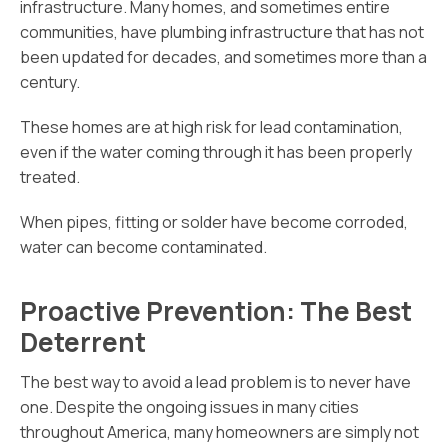
infrastructure. Many homes, and sometimes entire
communities, have plumbing infrastructure that has not
been updated for decades, and sometimes more than a
century.
These homes are at high risk for lead contamination,
even if the water coming through it has been properly
treated.
When pipes, fitting or solder have become corroded,
water can become contaminated.
Proactive Prevention: The Best
Deterrent
The best way to avoid a lead problem is to never have
one. Despite the ongoing issues in many cities
throughout America, many homeowners are simply not