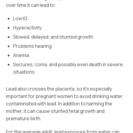
over time it can lead to:
Low IQ
Hyperactivity
Slowed, delayed, and stunted growth
Problems hearing
Anemia
Seizures, coma, and possibly even death in severe
situations
Lead also crosses the placenta, so it’s especially
important for pregnant women to avoid drinking water
contaminated with lead. In addition to harming the
mother, it can cause stunted fetal growth and
premature birth.
For the average adult, lead exposure from water can