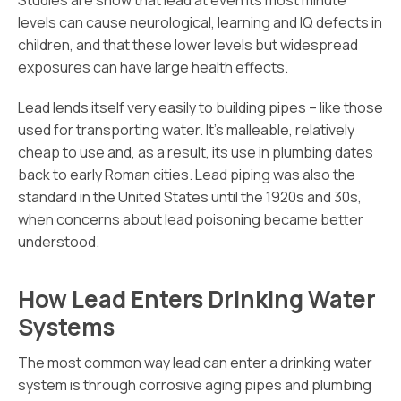
Studies are show that lead at even its most minute
levels can cause neurological, learning and IQ defects in
children, and that these lower levels but widespread
exposures can have large health effects.
Lead lends itself very easily to building pipes – like those
used for transporting water. It’s malleable, relatively
cheap to use and, as a result, its use in plumbing dates
back to early Roman cities. Lead piping was also the
standard in the United States until the 1920s and 30s,
when concerns about lead poisoning became better
understood.
How Lead Enters Drinking Water
Systems
The most common way lead can enter a drinking water
system is through corrosive aging pipes and plumbing