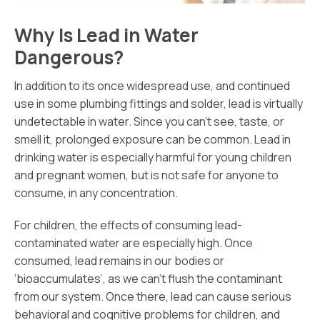
Why Is Lead in Water
Dangerous?
In addition to its once widespread use, and continued
use in some plumbing fittings and solder, lead is virtually
undetectable in water. Since you can’t see, taste, or
smell it, prolonged exposure can be common. Lead in
drinking water is especially harmful for young children
and pregnant women, but is not safe for anyone to
consume, in any concentration.
For children, the effects of consuming lead-
contaminated water are especially high. Once
consumed, lead remains in our bodies or
‘bioaccumulates’, as we can’t flush the contaminant
from our system. Once there, lead can cause serious
behavioral and cognitive problems for children, and