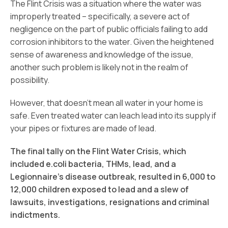
The Flint Crisis was a situation where the water was
improperly treated – specifically, a severe act of
negligence on the part of public officials failing to add
corrosion inhibitors to the water. Given the heightened
sense of awareness and knowledge of the issue,
another such problem is likely not in the realm of
possibility.
However, that doesn’t mean all water in your home is
safe. Even treated water can leach lead into its supply if
your pipes or fixtures are made of lead.
The final tally on the Flint Water Crisis, which
included e.coli bacteria, THMs, lead, and a
Legionnaire’s disease outbreak, resulted in 6,000 to
12,000 children exposed to lead and a slew of
lawsuits, investigations, resignations and criminal
indictments.