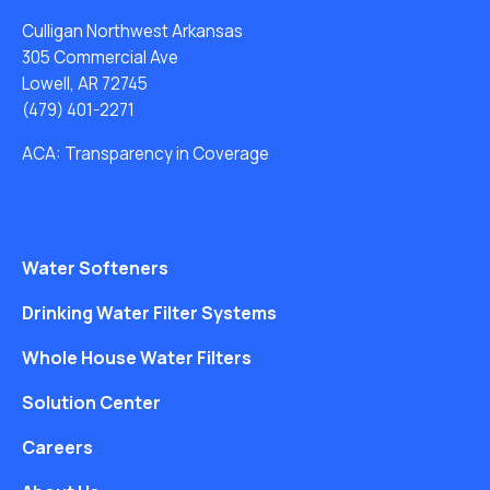
Culligan Northwest Arkansas
305 Commercial Ave
Lowell, AR 72745
(479) 401-2271
ACA: Transparency in Coverage
Water Softeners
Drinking Water Filter Systems
Whole House Water Filters
Solution Center
Careers