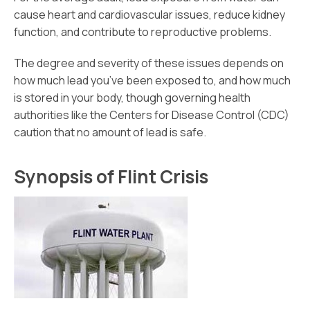
cause heart and cardiovascular issues, reduce kidney
function, and contribute to reproductive problems.
The degree and severity of these issues depends on
how much lead you’ve been exposed to, and how much
is stored in your body, though governing health
authorities like the Centers for Disease Control (CDC)
caution that no amount of lead is safe.
Synopsis of Flint Crisis