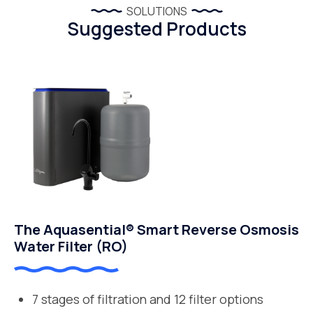
SOLUTIONS
Suggested Products
The Aquasential® Smart Reverse Osmosis
Water Filter (RO)
7 stages of filtration and 12 filter options