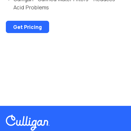
Acid Problems
Get Pricing