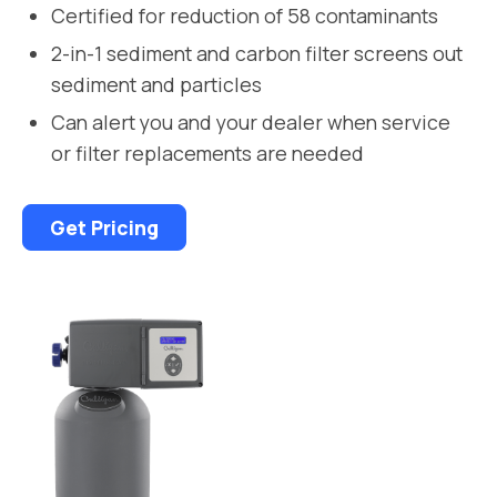
Certified for reduction of 58 contaminants
2-in-1 sediment and carbon filter screens out
sediment and particles
Can alert you and your dealer when service
or filter replacements are needed
Get Pricing