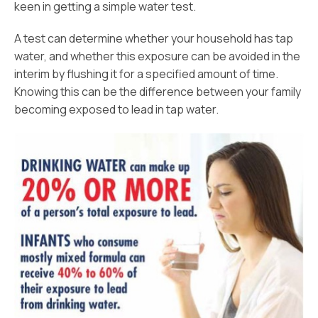
keen in getting a simple water test.
A test can determine whether your household has tap
water, and whether this exposure can be avoided in the
interim by flushing it for a specified amount of time.
Knowing this can be the difference between your family
becoming exposed to lead in tap water.