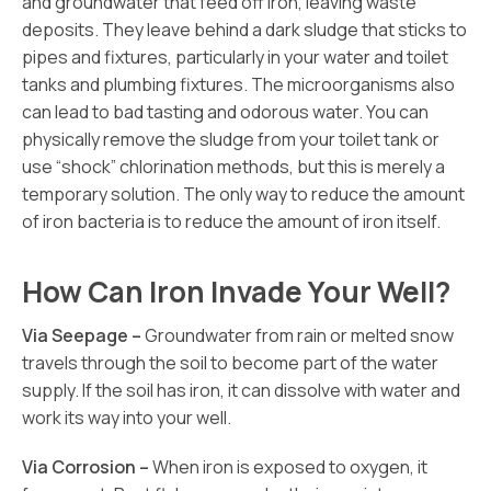
and groundwater that feed off iron, leaving waste
deposits. They leave behind a dark sludge that sticks to
pipes and fixtures, particularly in your water and toilet
tanks and plumbing fixtures. The microorganisms also
can lead to bad tasting and odorous water. You can
physically remove the sludge from your toilet tank or
use “shock” chlorination methods, but this is merely a
temporary solution. The only way to reduce the amount
of iron bacteria is to reduce the amount of iron itself.
How Can Iron Invade Your Well?
Via Seepage –
Groundwater from rain or melted snow
travels through the soil to become part of the water
supply. If the soil has iron, it can dissolve with water and
work its way into your well.
Via Corrosion –
When iron is exposed to oxygen, it