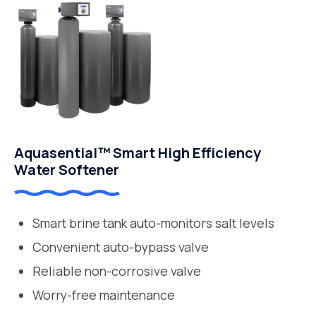
Aquasential™ Smart High Efficiency
Water Softener
Smart brine tank auto-monitors salt levels
Convenient auto-bypass valve
Reliable non-corrosive valve
Worry-free maintenance