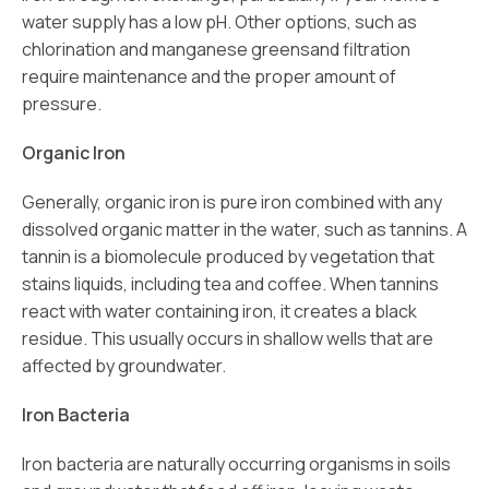
water supply has a low pH. Other options, such as
chlorination and manganese greensand filtration
require maintenance and the proper amount of
pressure.
Organic Iron
Generally, organic iron is pure iron combined with any
dissolved organic matter in the water, such as tannins. A
tannin is a biomolecule produced by vegetation that
stains liquids, including tea and coffee. When tannins
react with water containing iron, it creates a black
residue. This usually occurs in shallow wells that are
affected by groundwater.
Iron Bacteria
Iron bacteria are naturally occurring organisms in soils