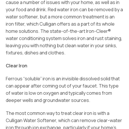
cause a number of issues with your home, as well as in
your food and drink. Red water iron can be removed by a
water softener, but a more common treatment is an
iron filter, which Culligan offers as a part of its whole
home solutions. The state-of-the-art Iron-Cleer®
water conditioning system solves iron and rust staining,
leaving you with nothing but clean water in your sinks,
fixtures, dishes and clothes.
Clear Iron
Ferrous “soluble” iron is an invisible dissolved solid that
can appear after coming out of your faucet. This type
of water is low on oxygen and typically comes from
deeper wells and groundwater sources.
The most common way to treat clear iron is with a
Culligan Water Softener, which can remove clear-water
iron through ion exchange, particularly if your home’s