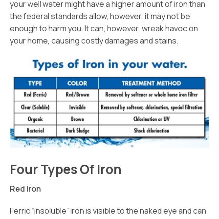
your well water might have a higher amount of iron than
the federal standards allow, however, it may not be
enough to harm you. It can, however, wreak havoc on
your home, causing costly damages and stains.
Four Types Of Iron
Red Iron
Ferric “insoluble” iron is visible to the naked eye and can