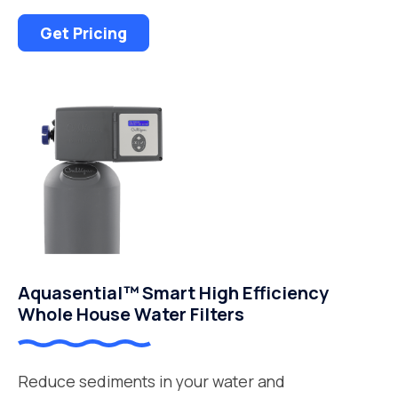
Get Pricing
Aquasential™ Smart High Efficiency
Whole House Water Filters
Reduce sediments in your water and