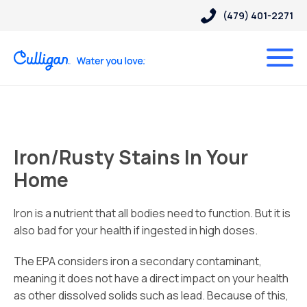
(479) 401-2271
Iron/Rusty Stains In Your
Home
Iron is a nutrient that all bodies need to function. But it is
also bad for your health if ingested in high doses.
The EPA considers iron a secondary contaminant,
meaning it does not have a direct impact on your health
as other dissolved solids such as lead. Because of this,