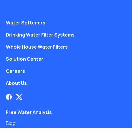
Water Softeners
Drinking Water Filter Systems
Whole House Water Filters
Solution Center
Careers
About Us
Free Water Analysis
Blog