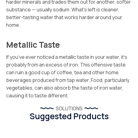
harder minerals and trades them out for another, softer
substance — usually sodium. What’s left is cleaner,
better-tasting water that works harder around your
home.
Metallic Taste
If you’ve ever noticed a metallic taste in your water, it’s
probably from an excess of iron. This offensive taste
can ruin a good cup of coffee, tea and other home
beverages produced from tap water. Food, particularly
vegetables, can also absorb the taste of iron water,
causing it to taste different.
SOLUTIONS
Suggested Products