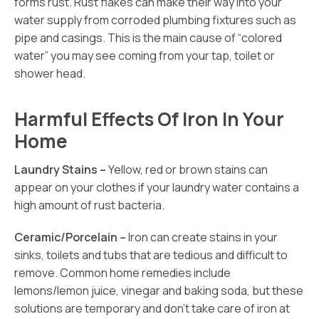
forms rust. Rust flakes can make their way into your
water supply from corroded plumbing fixtures such as
pipe and casings. This is the main cause of “colored
water” you may see coming from your tap, toilet or
shower head.
Harmful Effects Of Iron In Your
Home
Laundry Stains –
Yellow, red or brown stains can
appear on your clothes if your laundry water contains a
high amount of rust bacteria.
Ceramic/Porcelain –
Iron can create stains in your
sinks, toilets and tubs that are tedious and difficult to
remove. Common home remedies include
lemons/lemon juice, vinegar and baking soda, but these
solutions are temporary and don’t take care of iron at