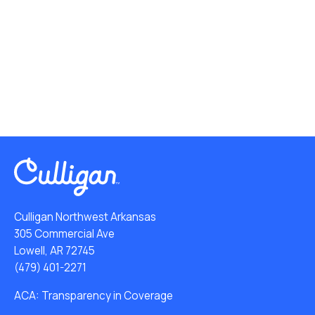
Culligan Northwest Arkansas
305 Commercial Ave
Lowell, AR 72745
(479) 401-2271
ACA: Transparency in Coverage