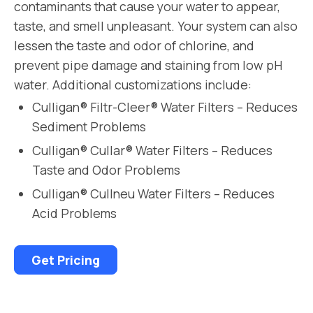
contaminants that cause your water to appear,
taste, and smell unpleasant. Your system can also
lessen the taste and odor of chlorine, and
prevent pipe damage and staining from low pH
water. Additional customizations include:
Culligan® Filtr-Cleer® Water Filters – Reduces
Sediment Problems
Culligan® Cullar® Water Filters – Reduces
Taste and Odor Problems
Culligan® Cullneu Water Filters – Reduces
Acid Problems
Get Pricing