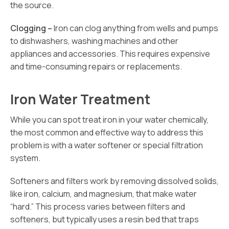
the source.
Clogging –
Iron can clog anything from wells and pumps
to dishwashers, washing machines and other
appliances and accessories. This requires expensive
and time-consuming repairs or replacements.
Iron Water Treatment
While you can spot treat iron in your water chemically,
the most common and effective way to address this
problem is with a water softener or special filtration
system.
Softeners and filters work by removing dissolved solids,
like iron, calcium, and magnesium, that make water
“hard.” This process varies between filters and
softeners, but typically uses a resin bed that traps