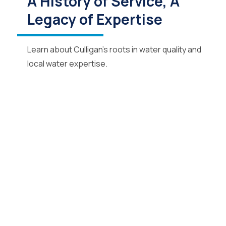
A History of Service, A
Legacy of Expertise
Learn about Culligan’s roots in water quality and
local water expertise.