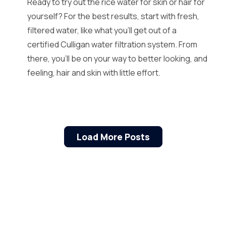
Ready to try out the rice water for skin or hair for
yourself? For the best results, start with fresh,
filtered water, like what you’ll get out of a
certified Culligan water filtration system. From
there, you’ll be on your way to better looking, and
feeling, hair and skin with little effort.
Load More Posts