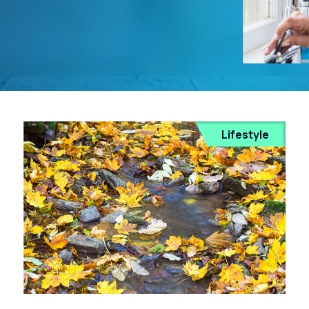
Lifestyle