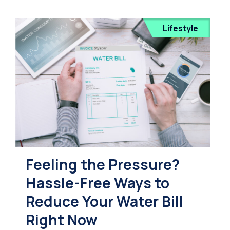
Lifestyle
Feeling the Pressure?
Hassle-Free Ways to
Reduce Your Water Bill
Right Now