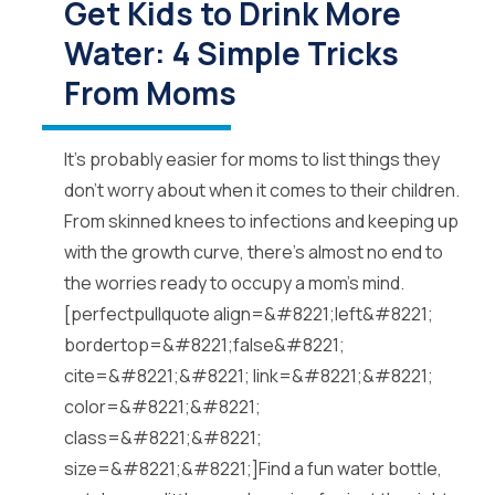
Get Kids to Drink More
Water: 4 Simple Tricks
From Moms
It’s probably easier for moms to list things they
don’t worry about when it comes to their children.
From skinned knees to infections and keeping up
with the growth curve, there’s almost no end to
the worries ready to occupy a mom’s mind.
[perfectpullquote align=&#8221;left&#8221;
bordertop=&#8221;false&#8221;
cite=&#8221;&#8221; link=&#8221;&#8221;
color=&#8221;&#8221;
class=&#8221;&#8221;
size=&#8221;&#8221;]Find a fun water bottle,