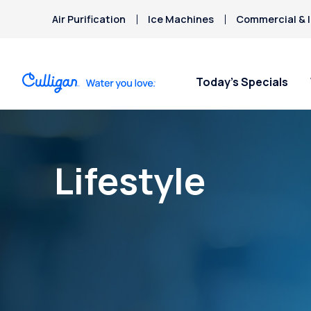
Air Purification
Ice Machines
Commercial & I
Today’s Specials
Lifestyle