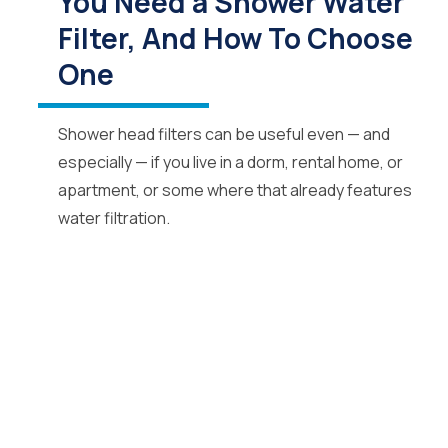
You Need a Shower Water
Filter, And How To Choose
One
Shower head filters can be useful even — and
especially — if you live in a dorm, rental home, or
apartment, or some where that already features
water filtration.