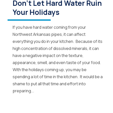
Don’t Let Hard Water Ruin
Your Holidays
If you have hard water coming from your
Northwest Arkansas pipes, it can affect
everything you do in your kitchen. Because of its
high concentration of dissolved minerals, it can
have a negative impact on the texture,
appearance, smell, and even taste of your food.
With the holidays coming up, you may be
spending a lot of time in the kitchen. It would be a
shame to put all that time and effort into
preparing...