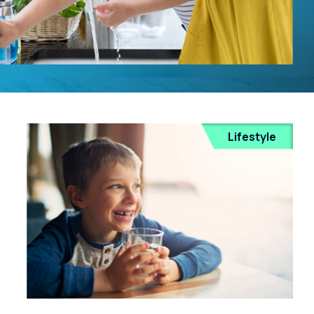
Lifestyle