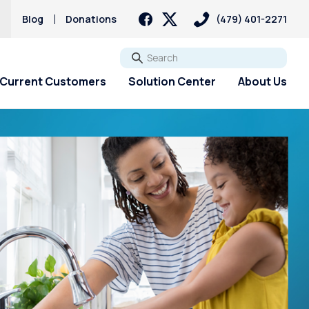
s
Blog
Donations
(479) 401-2271
Go
Current Customers
Solution Center
About Us