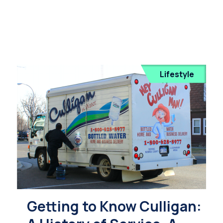
Lifestyle
Getting to Know Culligan: