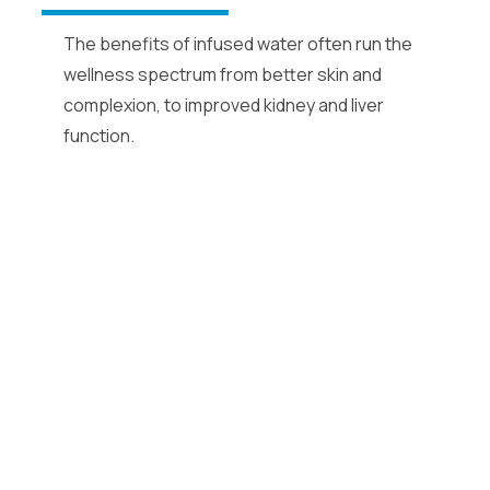
The benefits of infused water often run the
wellness spectrum from better skin and
complexion, to improved kidney and liver
function.