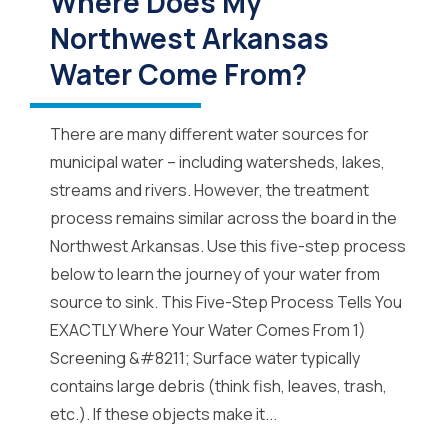
Where Does My
Northwest Arkansas
Water Come From?
There are many different water sources for
municipal water – including watersheds, lakes,
streams and rivers. However, the treatment
process remains similar across the board in the
Northwest Arkansas. Use this five-step process
below to learn the journey of your water from
source to sink. This Five-Step Process Tells You
EXACTLY Where Your Water Comes From 1)
Screening &#8211; Surface water typically
contains large debris (think fish, leaves, trash,
etc.). If these objects make it...