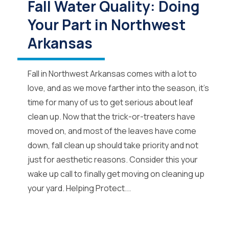
Fall Water Quality: Doing
Your Part in Northwest
Arkansas
Fall in Northwest Arkansas comes with a lot to
love, and as we move farther into the season, it’s
time for many of us to get serious about leaf
clean up. Now that the trick-or-treaters have
moved on, and most of the leaves have come
down, fall clean up should take priority and not
just for aesthetic reasons. Consider this your
wake up call to finally get moving on cleaning up
your yard. Helping Protect...