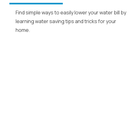
Find simple ways to easily lower your water bill by
learning water saving tips and tricks for your
home.