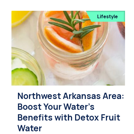
Lifestyle
Northwest Arkansas Area:
Boost Your Water's
Benefits with Detox Fruit
Water