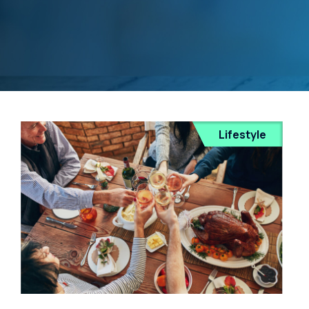
Lifestyle