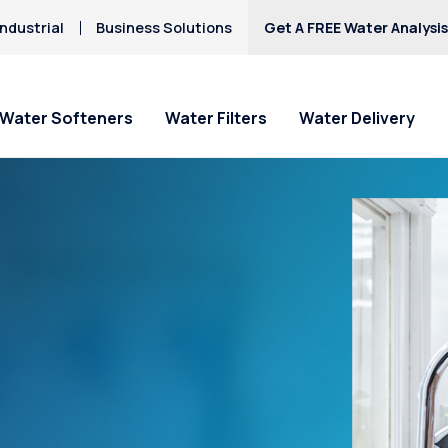
ndustrial
Business Solutions
Get A FREE Water Analysi
Water Softeners
Water Filters
Water Delivery