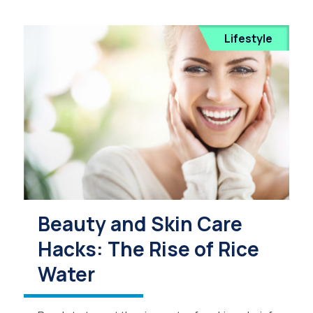
Lifestyle
Beauty and Skin Care
Hacks: The Rise of Rice
Water