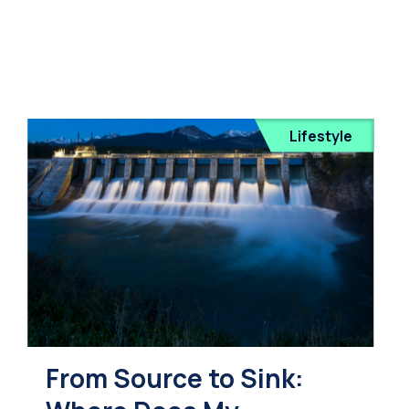
Lifestyle
From Source to Sink: