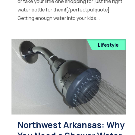
or take your little one shopping for just the right
water bottle for them![/perfectpullquote]
Getting enough water into your kids...
Lifestyle
Northwest Arkansas: Why