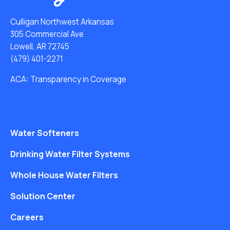
Culligan Northwest Arkansas
305 Commercial Ave
Lowell, AR 72745
(479) 401-2271
ACA: Transparency in Coverage
Water Softeners
Drinking Water Filter Systems
Whole House Water Filters
Solution Center
Careers