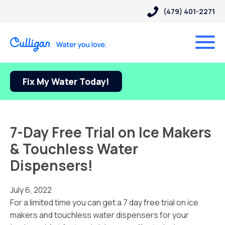
(479) 401-2271
Fix My Water Today!
7-Day Free Trial on Ice Makers
& Touchless Water
Dispensers!
July 6, 2022
For a limited time you can get a 7 day free trial on ice
makers and touchless water dispensers for your