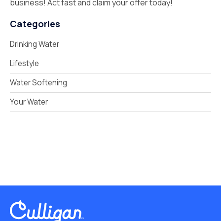
business! Act fast and claim your offer today!
Categories
Drinking Water
Lifestyle
Water Softening
Your Water