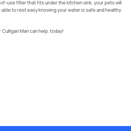
se filter that fits under the kitchen sink, your pets will
be able to rest easy knowing your water is safe and healthy
r Culligan Man can help, today!