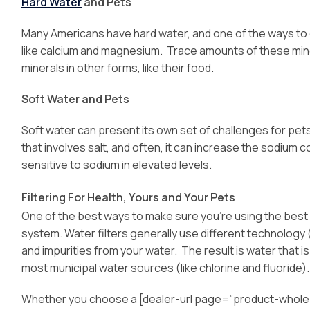
Hard Water
and Pets
Many Americans have hard water, and one of the ways to de
like calcium and magnesium. Trace amounts of these min
minerals in other forms, like their food.
Soft Water and Pets
Soft water can present its own set of challenges for pet
that involves salt, and often, it can increase the sodium 
sensitive to sodium in elevated levels.
Filtering For Health, Yours and Your Pets
One of the best ways to make sure you’re using the best wa
system. Water filters generally use different technology
and impurities from your water. The result is water that i
most municipal water sources (like chlorine and fluoride).
Whether you choose a [dealer-url page=”product-whole-