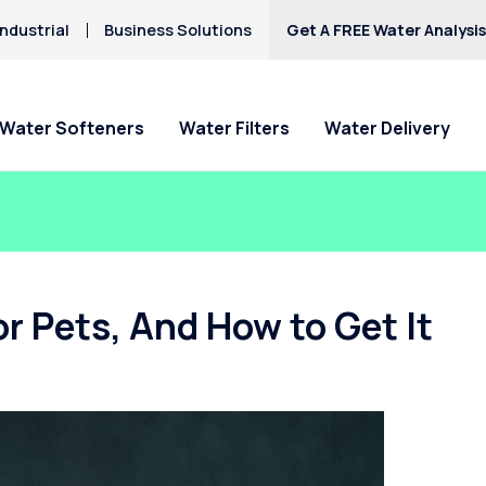
ndustrial
Business Solutions
Get A FREE Water Analysi
Water Softeners
Water Filters
Water Delivery
r Pets, And How to Get It