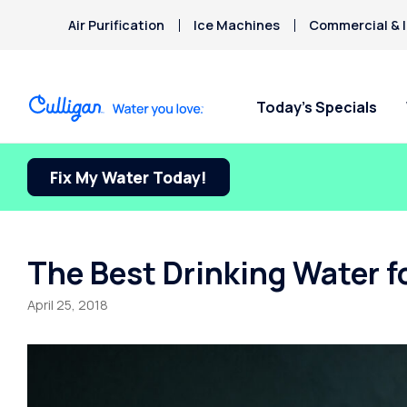
Air Purification
Ice Machines
Commercial & I
Today’s Specials
Fix My Water Today!
The Best Drinking Water fo
April 25, 2018