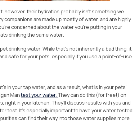
, however, their hydration probably isn’t something we
rry companions are made up mostly of water, and are highly
 you’re concerned about the water you’re putting in your
ats drinking the same water.
drinking water. While that’s not inherently a bad thing, it
and safe for your pets, especially if you use a point-of-use
n your tap water, and as a result, what is in your pets’
ligan Man
test your water.
They can do this (for free!) on
right in your kitchen. They’ll discuss results with you and
 test. It’s especially important to have your water tested
impurities can find their way into those water supplies more