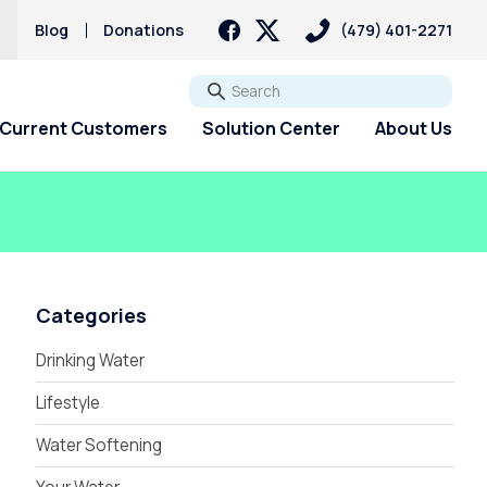
s
Blog
Donations
(479) 401-2271
Go
Current Customers
Solution Center
About Us
Categories
Drinking Water
Lifestyle
Water Softening