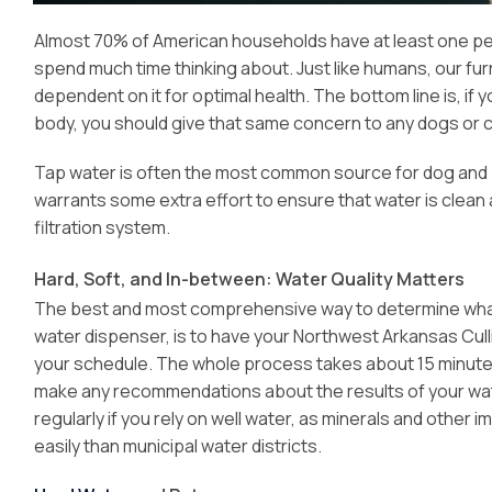
Almost 70% of American households have at least one pet
spend much time thinking about. Just like humans, our fu
dependent on it for optimal health. The bottom line is, if
body, you should give that same concern to any dogs or c
Tap water is often the most common source for dog and pet 
warrants some extra effort to ensure that water is clean 
filtration system.
Hard, Soft, and In-between: Water Quality Matters
The best and most comprehensive way to determine what’s i
water dispenser, is to have your Northwest Arkansas Cul
your schedule. The whole process takes about 15 minutes, 
make any recommendations about the results of your water
regularly if you rely on well water, as minerals and other 
easily than municipal water districts.