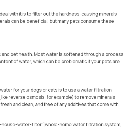
al with it is to filter out the hardness-causing minerals
erals can be beneficial, but many pets consume these
s and pet health. Most water is softened through a process
content of water, which can be problematic if your pets are
ter for your dogs or cats is to use a water filtration
 (like reverse osmosis, for example) to remove minerals
s fresh and clean, and free of any additives that come with
house-water-filter”]whole-home water filtration system,