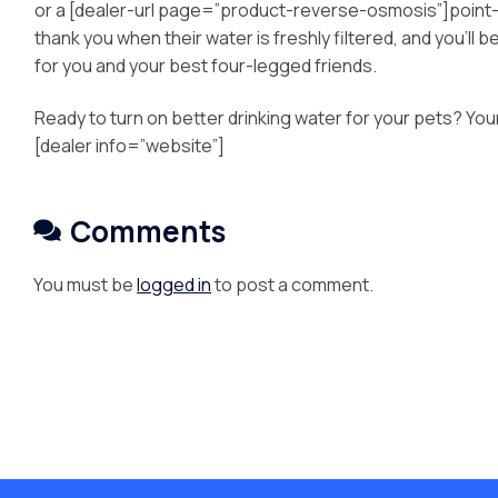
or a [dealer-url page=”product-reverse-osmosis”]point-of-u
thank you when their water is freshly filtered, and you’ll 
for you and your best four-legged friends.
Ready to turn on better drinking water for your pets? You
[dealer info=”website”]
Comments
You must be
logged in
to post a comment.