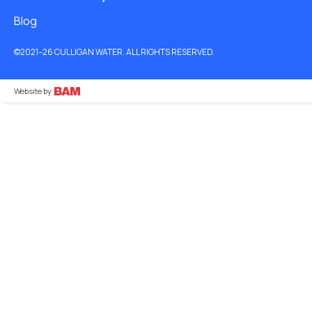
Blog
©2021–26 CULLIGAN WATER. ALL RIGHTS RESERVED.
Website by