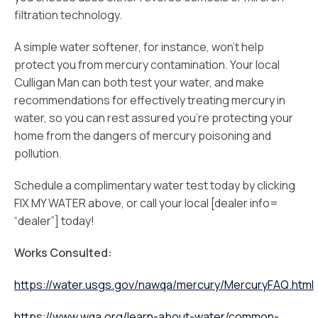
filtration technology.
A simple water softener, for instance, won’t help
protect you from mercury contamination. Your local
Culligan Man can both test your water, and make
recommendations for effectively treating mercury in
water, so you can rest assured you’re protecting your
home from the dangers of mercury poisoning and
pollution.
Schedule a complimentary water test today by clicking
FIX MY WATER above, or call your local [dealer info=
“dealer”] today!
Works Consulted:
https://water.usgs.gov/nawqa/mercury/MercuryFAQ.html
https://www.wqa.org/learn-about-water/common-