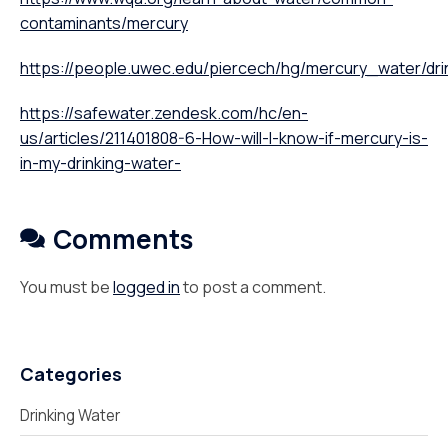
contaminants/mercury
https://people.uwec.edu/piercech/hg/mercury_water/dri
https://safewater.zendesk.com/hc/en-
us/articles/211401808-6-How-will-I-know-if-mercury-is-
in-my-drinking-water-
Comments
You must be
logged in
to post a comment.
Categories
Drinking Water