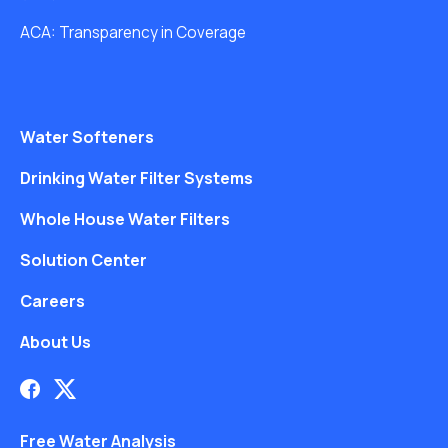
ACA: Transparency in Coverage
Water Softeners
Drinking Water Filter Systems
Whole House Water Filters
Solution Center
Careers
About Us
Free Water Analysis