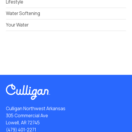
Lifestyle
Water Softening
Your Water
Culligan Northwest Arkansas
305 Commercial Ave
Lowell, AR 72745
(479) 401-2271