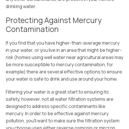
drinking water.
Protecting Against Mercury
Contamination
If you find that you have higher-than-average mercury
in your water, or you live in an area that might be higher-
risk (homes using well water near agricultural areas may
be more susceptible to mercury contamination, for
example) there are several effective options to ensure
your water is safe to drink and use around your home.
Filtering your water is a great start to ensuring its
safety, however, not all water filtration systems are
designed to address specific contaminants like
mercury. In order to be effective against mercury
pollution, you’ll want to make sure the filtration system
you choose uses either reverse osmosis or mircron