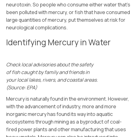
neurotoxin. So people who consume either water that’s
been polluted with mercury, or fish that have consumed
large quantities of mercury, put themselves at risk for
neurological complications.
Identifying Mercury in Water
Check local advisories about the safety
of fish caught by family and friends in
your local lakes, rivers, and coastal areas.
(Source: EPA)
Mercury is naturally found in the environment. However,
with the advancement of industry, more and more
inorganic mercury has found its way into aquatic
ecosystems through mining as a byproduct of coal-
fired power plants and other manufacturing that uses