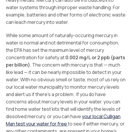
heavy metals. Mercury can also be introduced into
water systems through improper waste handling. For
example, batteries and other forms of electronic waste
can leach mercury into water.
While some amount of naturally-occuring mercury in
water is normal and not detrimental for consumption,
the EPA has set the maximum level of mercury
concentration for safety at
0.002 mg/L or 2 ppb (parts
per billion).
The concern with mercury is that — much
like lead — it can be nearly impossible to detect in your
water. With no obvious smell or taste, most of us rely on
our local water municipality to monitor mercury levels
and alert us if there’s a problem. If you do have
concerns about mercury levels in your water, you can
find home water test kits that will identify the levels of
dissolved mercury, or you can have
your local Culligan
Man test your water for free
to see if either mercury, or
any other contaminants, are present in your home’s