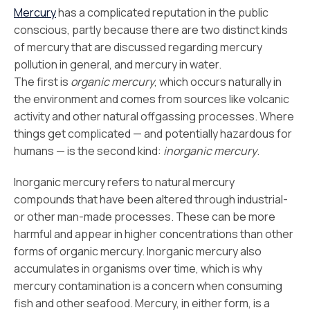
Mercury
has a complicated reputation in the public
conscious, partly because there are two distinct kinds
of mercury that are discussed regarding mercury
pollution in general, and mercury in water.
The first is
organic mercury
, which occurs naturally in
the environment and comes from sources like volcanic
activity and other natural offgassing processes. Where
things get complicated — and potentially hazardous for
humans — is the second kind:
inorganic mercury
.
Inorganic mercury refers to natural mercury
compounds that have been altered through industrial-
or other man-made processes. These can be more
harmful and appear in higher concentrations than other
forms of organic mercury. Inorganic mercury also
accumulates in organisms over time, which is why
mercury contamination is a concern when consuming
fish and other seafood. Mercury, in either form, is a