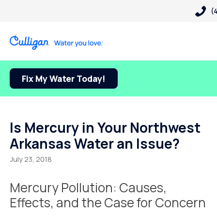
(
Fix My Water Today!
Is Mercury in Your Northwest
Arkansas Water an Issue?
July 23, 2018
Mercury Pollution: Causes,
Effects, and the Case for Concern