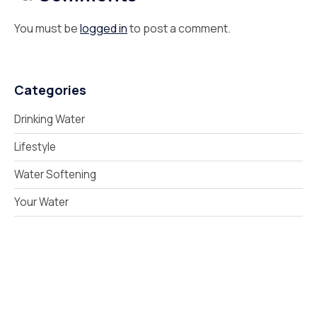
You must be
logged in
to post a comment.
Categories
Drinking Water
Lifestyle
Water Softening
Your Water