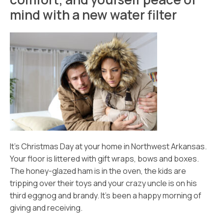
mind with a new water filter
It’s Christmas Day at your home in Northwest Arkansas.
Your floor is littered with gift wraps, bows and boxes.
The honey-glazed ham is in the oven, the kids are
tripping over their toys and your crazy uncle is on his
third eggnog and brandy. It’s been a happy morning of
giving and receiving.