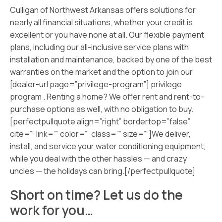
Culligan of Northwest Arkansas offers solutions for
nearly all financial situations, whether your credit is
excellent or you have none at all. Our flexible payment
plans, including our all-inclusive service plans with
installation and maintenance, backed by one of the best
warranties on the market and the option to join our
[dealer-url page=”privilege-program”] privilege
program . Renting a home? We offer rent and rent-to-
purchase options as well, with no obligation to buy.
[perfectpullquote align=”right” bordertop=”false”
cite=”” link=”” color=”” class=”” size=””]We deliver,
install, and service your water conditioning equipment,
while you deal with the other hassles — and crazy
uncles — the holidays can bring.[/perfectpullquote]
Short on time? Let us do the
work for you…