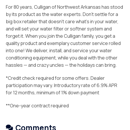
For 80 years, Culligan of Northwest Arkansas has stood
by its product as the water experts. Don’t settle for a
big box retailer that doesn’t care what’s in your water,
and will set your water filter or softner system and
forget it. When you join the Culligan family, you get a
quality product and exemplary customer service rolled
into one! We deliver, install, and service your water
conditioning equipment, while you deal with the other
hassles — and crazy uncles — the holidays can bring.
*Credit check required for some offers. Dealer
participation may vary. Introductory rate of 6.9% APR
for 12 months, minimum of 1% down payment
**One-year contract required
Comments