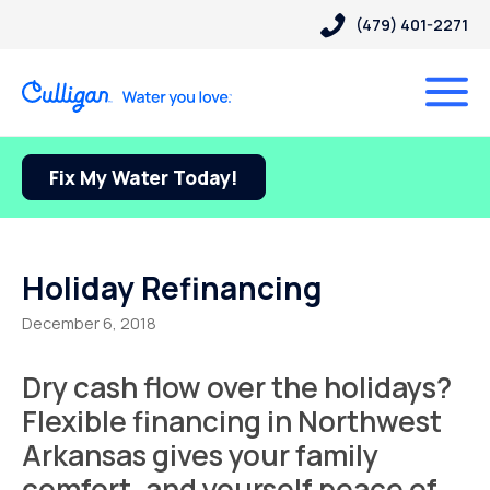
(479) 401-2271
Fix My Water Today!
Holiday Refinancing
December 6, 2018
Dry cash flow over the holidays?
Flexible financing in Northwest
Arkansas gives your family
comfort, and yourself peace of