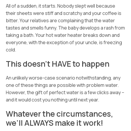
All of a sudden, it starts. Nobody slept well because
their sheets were stiff and scratchy and your coffee is
bitter. Your relatives are complaining that the water
tastes and smells funny. The baby develops a rash from
taking a bath. Your hot water heater breaks down and
everyone, with the exception of your uncle, is freezing
cold.
This doesn’t HAVE to happen
An unlikely worse-case scenario notwithstanding, any
one of these things are possible with problem water.
However, the gift of perfect water is a few clicks away –
and it would cost you nothing until next year.
Whatever the circumstances,
we’ll ALWAYS make it work!