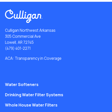
Culligan Northwest Arkansas
305 Commercial Ave
Lowell, AR 72745
(479) 401-2271
ACA: Transparency in Coverage
Water Softeners
Drinking Water Filter Systems
Whole House Water Filters