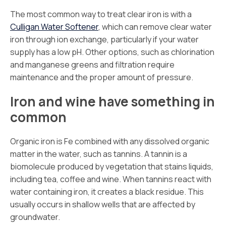
The most common way to treat clear iron is with a
Culligan Water Softener
, which can remove clear water
iron through ion exchange, particularly if your water
supply has a low pH. Other options, such as chlorination
and manganese greens and filtration require
maintenance and the proper amount of pressure.
Iron and wine have something in
common
Organic iron is Fe combined with any dissolved organic
matter in the water, such as tannins. A tannin is a
biomolecule produced by vegetation that stains liquids,
including tea, coffee and wine. When tannins react with
water containing iron, it creates a black residue. This
usually occurs in shallow wells that are affected by
groundwater.