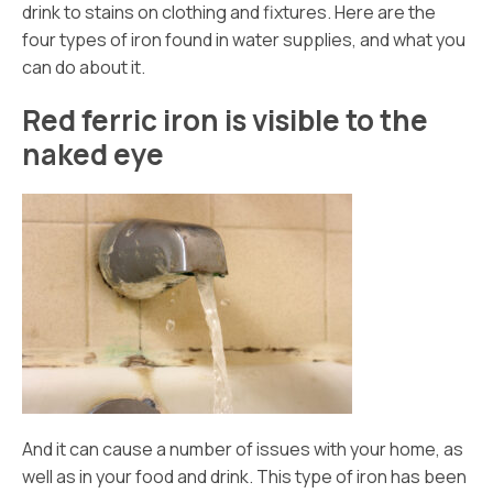
drink to stains on clothing and fixtures. Here are the
four types of iron found in water supplies, and what you
can do about it.
Red ferric iron is visible to the
naked eye
And it can cause a number of issues with your home, as
well as in your food and drink. This type of iron has been