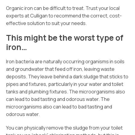
Organic iron can be difficult to treat. Trust your local
experts at Culligan to recommend the correct, cost-
effective solution to suit your needs.
This might be the worst type of
iron…
Iron bacteria are naturally occurring organisms in soils
and groundwater that feed off iron, leaving waste
deposits. They leave behind a dark sludge that sticks to
pipes and fixtures, particularly in your water and toilet
tanks and plumbing fixtures. The microorganisms also
can lead to bad tasting and odorous water. The
microorganisms also can lead to bad tasting and
odorous water.
You can physically remove the sludge from your toilet