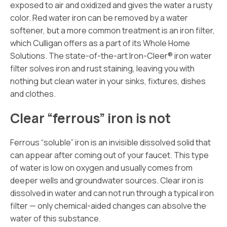
exposed to air and oxidized and gives the water a rusty
color. Red water iron can be removed by a water
softener, but a more common treatment is an iron filter,
which Culligan offers as a part of its Whole Home
Solutions. The state-of-the-art Iron-Cleer® iron water
filter solves iron and rust staining, leaving you with
nothing but clean water in your sinks, fixtures, dishes
and clothes.
Clear “ferrous” iron is not
Ferrous “soluble” iron is an invisible dissolved solid that
can appear after coming out of your faucet. This type
of water is low on oxygen and usually comes from
deeper wells and groundwater sources. Clear iron is
dissolved in water and can not run through a typical iron
filter — only chemical-aided changes can absolve the
water of this substance.