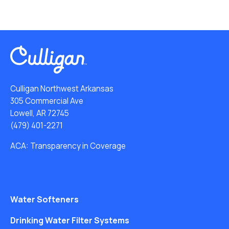
Culligan Northwest Arkansas
305 Commercial Ave
Lowell, AR 72745
(479) 401-2271
ACA: Transparency in Coverage
Water Softeners
Drinking Water Filter Systems