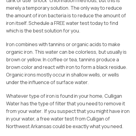
tank or use “shock” chlorination methods, but this is
merely a temporary solution. The only way to reduce
the amount of iron bacteria is to reduce the amount of
iron itself. Schedule a FREE water test today to find
which is the best solution for you.
Iron combines with tannins or organic acids to make
organic iron. This water can be colorless, but usually is
brown or yellow. In coffee or tea, tannins produce a
brown color and react with iron to form a black residue.
Organic irons mostly occur in shallow wells, or wells
under the influence of surface water.
Whatever type of iron is found in your home, Culligan
Water has the type of filter that you need to remove it
from your water. If you suspect that you might have iron
in your water, a free water test from Culligan of
Northwest Arkansas could be exactly what you need.