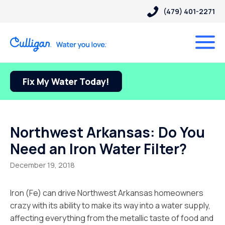
(479) 401-2271
Fix My Water Today!
Northwest Arkansas: Do You
Need an Iron Water Filter?
December 19, 2018
Iron (Fe) can drive Northwest Arkansas homeowners
crazy with its ability to make its way into a water supply,
affecting everything from the metallic taste of food and