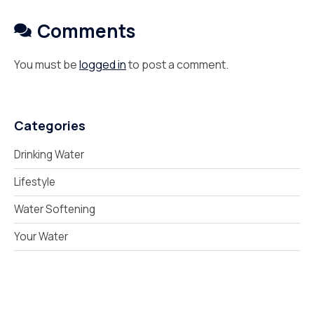
Comments
You must be
logged in
to post a comment.
Categories
Drinking Water
Lifestyle
Water Softening
Your Water